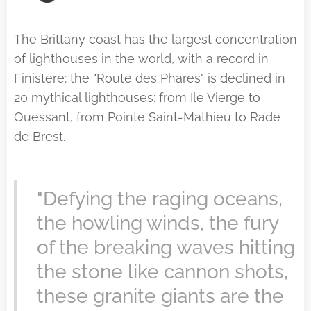
The Brittany coast has the largest concentration
of lighthouses in the world, with a record in
Finistère: the "Route des Phares" is declined in
20 mythical lighthouses: from Ile Vierge to
Ouessant, from Pointe Saint-Mathieu to Rade
de Brest.
"Defying the raging oceans,
the howling winds, the fury
of the breaking waves hitting
the stone like cannon shots,
these granite giants are the