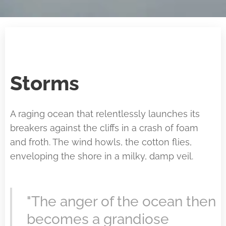
Storms
A raging ocean that relentlessly launches its
breakers against the cliffs in a crash of foam
and froth. The wind howls, the cotton flies,
enveloping the shore in a milky, damp veil.
"The anger of the ocean then
becomes a grandiose