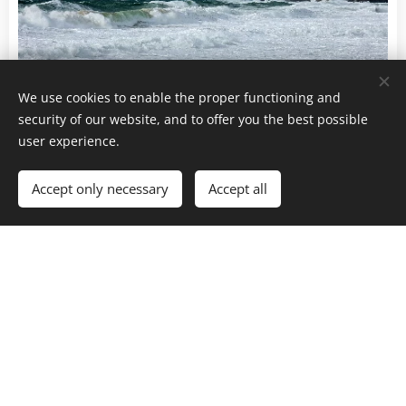
We use cookies to enable the proper functioning and
security of our website, and to offer you the best possible
user experience.
Accept only necessary
Accept all