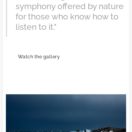
symphony offered by nature
for those who know how to
listen to it."
Watch the gallery