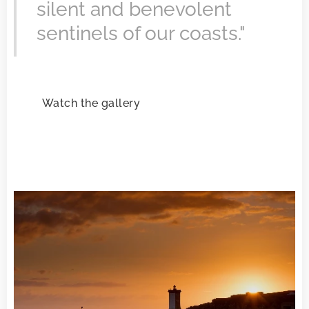
silent and benevolent
sentinels of our coasts."
Watch the gallery