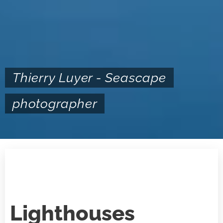
Thierry Luyer - Seascape
photographer
Lighthouses