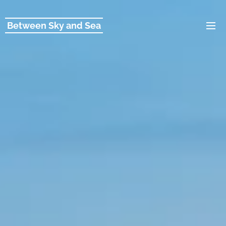
Between Sky and Sea