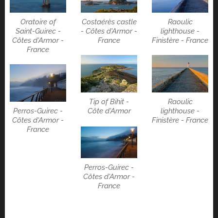
Costaérès castle
Raoulic
Oratoire of
- Côtes d'Armor -
lighthouse -
Saint-Guirec -
France
Finistère - France
Côtes d'Armor -
France
Tip of Bihit -
Raoulic
Perros-Guirec -
Côte d'Armor
lighthouse -
Côtes d'Armor -
Finistère - France
France
Perros-Guirec -
Côtes d'Armor -
France