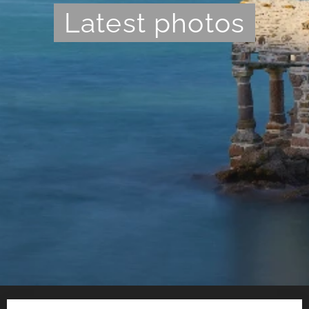
Latest photos