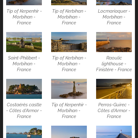
Tip of Kerpenhir -
Tip of Kerbihan -
Locmariaquer -
Morbihan -
Morbihan -
Morbihan -
France
France
France
Saint-Philibert -
Tip of Kerbihan -
Raoulic
Morbihan -
Morbihan -
lighthouse -
France
France
Finistère - France
Costaérès castle
Tip of Kerpenhir -
Perros-Guirec -
- Côtes d'Armor -
Morbihan -
Côtes d'Armor -
France
France
France