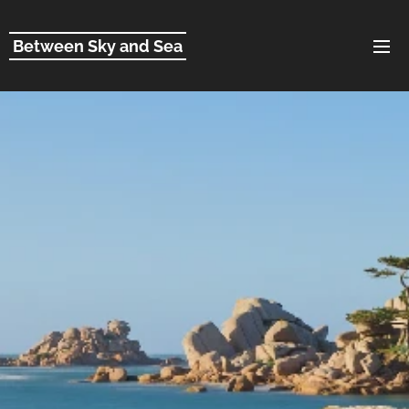
Between Sky and Sea