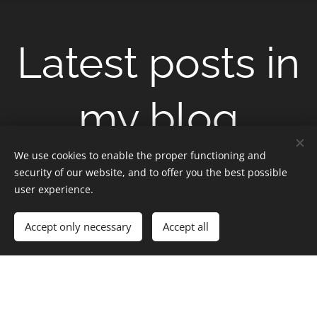
Latest posts in
my blog
We use cookies to enable the proper functioning and
security of our website, and to offer you the best possible
user experience.
Accept only necessary
Accept all
Apr
Apr
Apr
30
29
28
The
The
The
Highlands
Highlands
Highlands