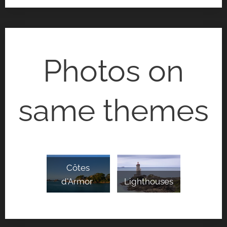
Photos on
same themes
Côtes
d'Armor
Lighthouses