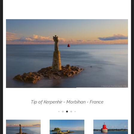
Tip of Kerpenhir - Morbihan - France