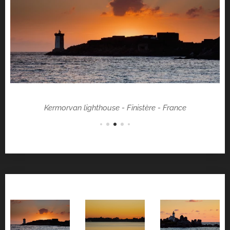
Kermorvan lighthouse - Finistère - France