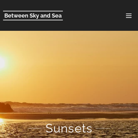
Between Sky and Sea
Sunsets