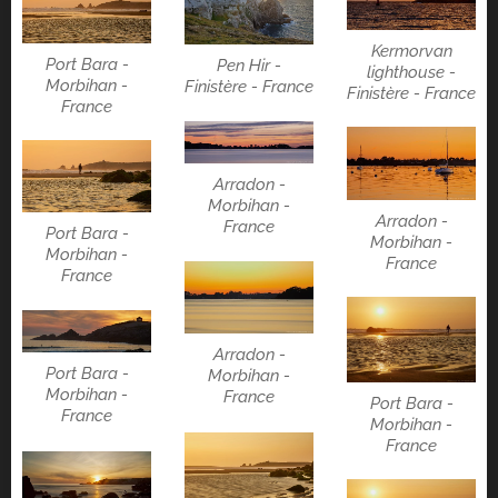
Kermorvan
Port Bara -
Pen Hir -
lighthouse -
Morbihan -
Finistère - France
Finistère - France
France
Arradon -
Morbihan -
Arradon -
France
Port Bara -
Morbihan -
Morbihan -
France
France
Arradon -
Port Bara -
Morbihan -
Morbihan -
France
Port Bara -
France
Morbihan -
France