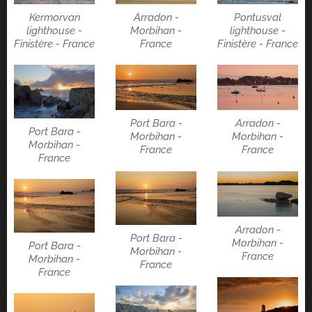
Kermorvan
Arradon -
Pontusval
lighthouse -
Morbihan -
lighthouse -
Finistère - France
France
Finistère - France
Port Bara -
Arradon -
Port Bara -
Morbihan -
Morbihan -
Morbihan -
France
France
France
Arradon -
Port Bara -
Morbihan -
Port Bara -
Morbihan -
France
Morbihan -
France
France