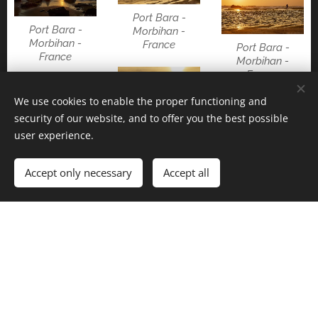
Port Bara -
Port Bara -
Morbihan -
Morbihan -
France
Port Bara -
France
Morbihan -
France
We use cookies to enable the proper functioning and
security of our website, and to offer you the best possible
Port Bara -
user experience.
Port Bara -
Morbihan -
Morbihan -
France
Pen Hir -
France
Finistère - France
Accept only necessary
Accept all
Kerpenir -
Larmor-Baden -
Locmariaquer -
Morbihan -
Morbihan -
France
France