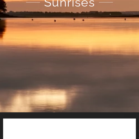
Sunrises