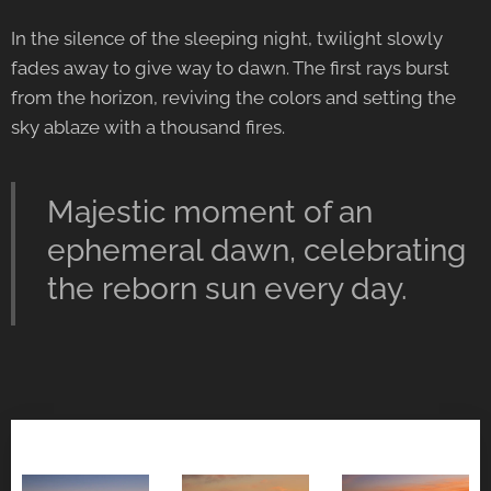
In the silence of the sleeping night, twilight slowly
fades away to give way to dawn. The first rays burst
from the horizon, reviving the colors and setting the
sky ablaze with a thousand fires.
Majestic moment of an
ephemeral dawn, celebrating
the reborn sun every day.