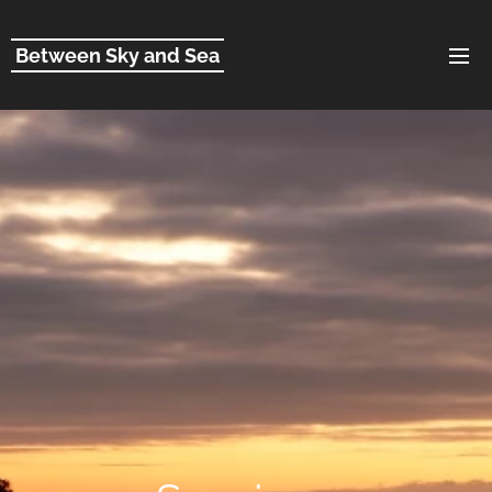
Between Sky and Sea