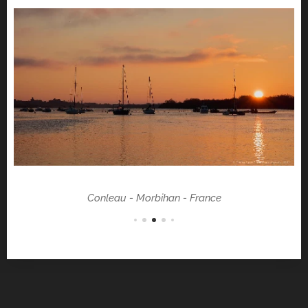
Conleau - Morbihan - France