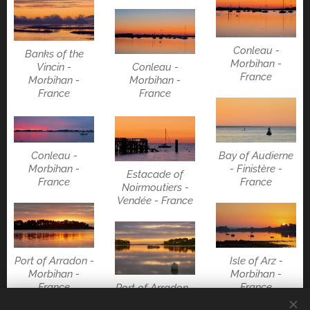
Conleau -
Banks of the
Morbihan -
Conleau -
Vincin -
France
Morbihan -
Morbihan -
France
France
Conleau -
Bay of Audierne
Morbihan -
- Finistère -
Estacade of
France
France
Noirmoutiers -
Vendée - France
Port of Arradon -
Isle of Arz -
Morbihan -
Morbihan -
France
France
Port of Arradon -
Morbihan -