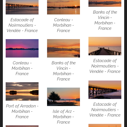
Banks of the
Vincin -
Estacade of
Conleau -
Morbihan -
Noirmoutiers -
Morbihan -
France
Vendée - France
France
Estacade of
Conleau -
Banks of the
Noirmoutiers -
Morbihan -
Vincin -
Vendée - France
France
Morbihan -
France
Estacade of
Port of Arradon -
Noirmoutiers -
Isle of Arz -
Morbihan -
Vendée - France
Morbihan -
France
France