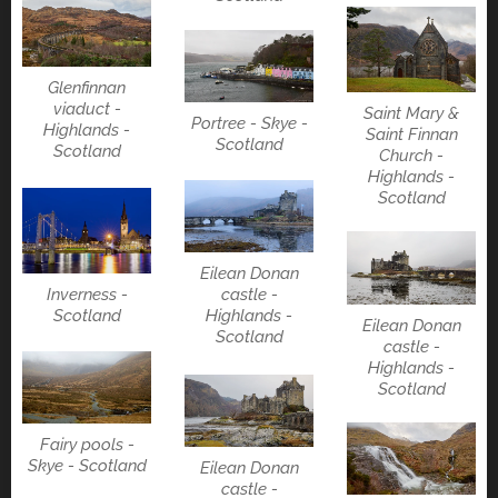
Glenfinnan
viaduct -
Saint Mary &
Portree - Skye -
Highlands -
Saint Finnan
Scotland
Scotland
Church -
Highlands -
Scotland
Eilean Donan
Inverness -
castle -
Scotland
Highlands -
Eilean Donan
Scotland
castle -
Highlands -
Scotland
Fairy pools -
Skye - Scotland
Eilean Donan
castle -