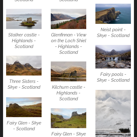
Neist point -
Stalker castle -
Glenfinnan - View
Skye - Scotland
Highlands -
on the Loch Shiel
Scotland
- Highlands -
Scotland
Fairy pools -
Skye - Scotland
Three Sisters -
Kilchurn castle -
Skye - Scotland
Highlands -
Scotland
Fairy Glen - Skye
- Scotland
Fairy Glen - Skye