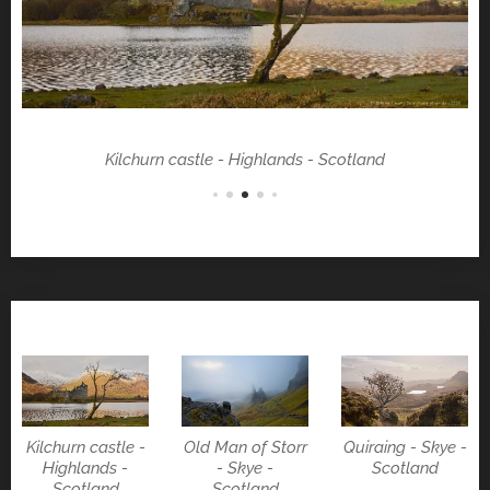
Kilchurn castle - Highlands - Scotland
Kilchurn castle -
Old Man of Storr
Quiraing - Skye -
Highlands -
- Skye -
Scotland
Scotland
Scotland