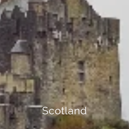
Scotland