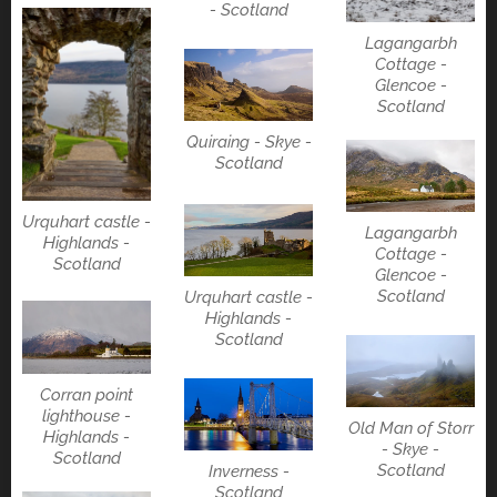
- Scotland
Lagangarbh
Cottage -
Glencoe -
Scotland
Quiraing - Skye -
Scotland
Urquhart castle -
Lagangarbh
Highlands -
Cottage -
Scotland
Glencoe -
Scotland
Urquhart castle -
Highlands -
Scotland
Corran point
lighthouse -
Old Man of Storr
Highlands -
- Skye -
Scotland
Scotland
Inverness -
Scotland