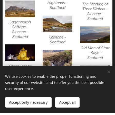
Highlands -
The Meeting of
Scotland
Three Waters -
Glencoe -
Scotland
Lagangarbh
Cottage -
Glencoe -
Scotland
Glencoe -
Scotland
Old Man of Storr
- Skye -
Scotland
Eilean Donan
castle -
Highlands -
We use cookies to enable the proper functioning and
Scotland
security of our website, and to offer you the best possible
Eas a' Bhradain
user experience.
water falls -
Skye - Scotland
Fairy pools -
Accept only necessary
Accept all
Skye - Scotland