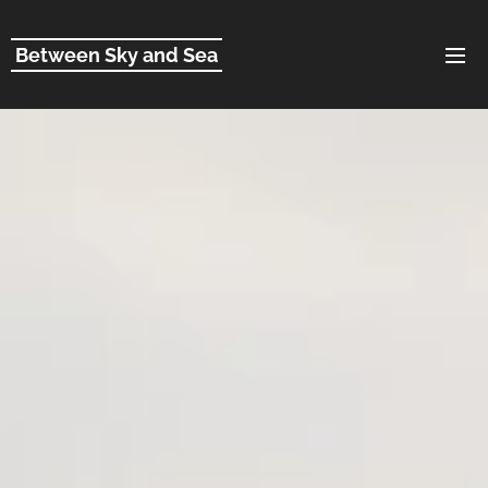
Between Sky and Sea