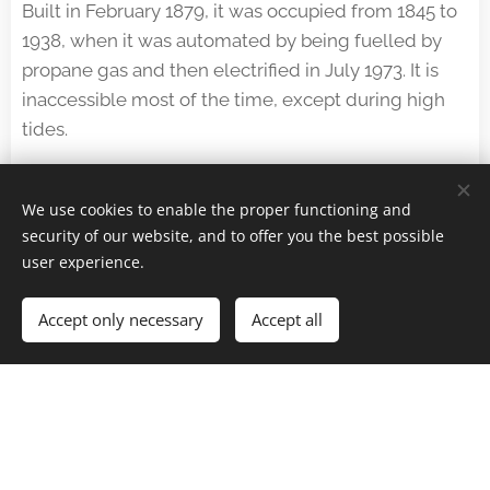
Built in February 1879, it was occupied from 1845 to
1938, when it was automated by being fuelled by
propane gas and then electrified in July 1973. It is
inaccessible most of the time, except during high
tides.
The building is said to have inspired the comic book
author Hergé to write the seventh volume of his
We use cookies to enable the proper functioning and
Adventures of Tintin,
The Black Island
.
security of our website, and to offer you the best possible
user experience.
Accept only necessary
Accept all