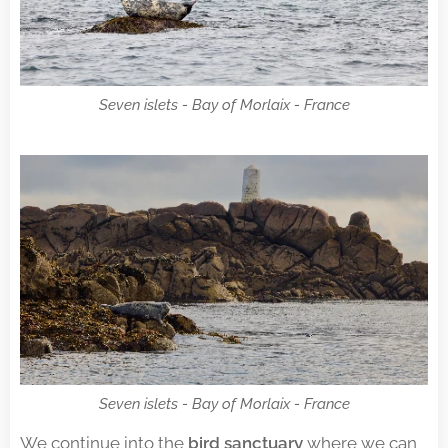
Seven islets - Bay of Morlaix - France
Seven islets - Bay of Morlaix - France
We continue into the
bird sanctuary
where we can