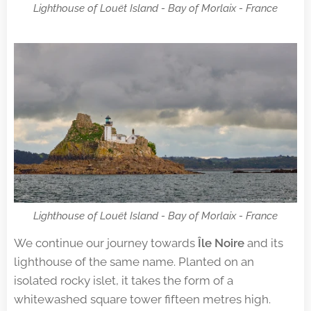
Lighthouse of Louët Island - Bay of Morlaix - France
Lighthouse of Louët Island - Bay of Morlaix - France
We continue our journey towards
Île Noire
and its
lighthouse of the same name. Planted on an
isolated rocky islet, it takes the form of a
whitewashed square tower fifteen metres high.