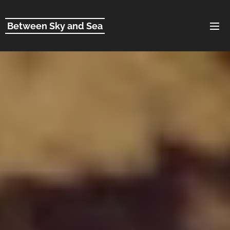
Between Sky and Sea