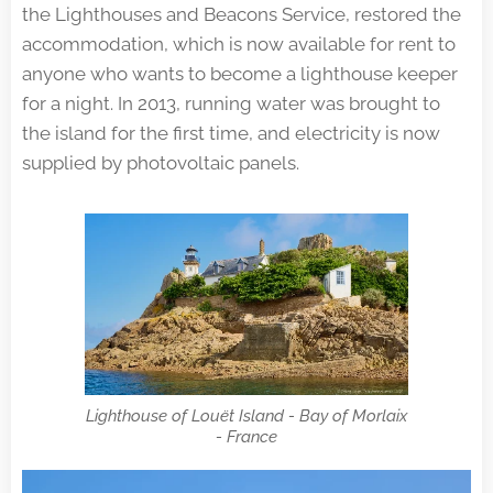
the Lighthouses and Beacons Service, restored the
accommodation, which is now available for rent to
anyone who wants to become a lighthouse keeper
for a night. In 2013, running water was brought to
the island for the first time, and electricity is now
supplied by photovoltaic panels.
Lighthouse of Louët Island - Bay of Morlaix
- France