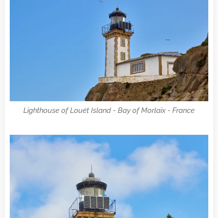
Lighthouse of Louët Island - Bay of Morlaix - France