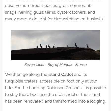
observe numerous species: great cormorants,
shags, herring gulls, terns, oystercatchers, and
many more. A delight for birdwatching enthusiasts!
Seven islets - Bay of Morlaix - France
We then go along the
island Callot
and its
turquoise waters, accessible on foot only at low
tide. For the budding Robinson Crusoés it is possible
to stay there because the old school of the island
has been renovated and transformed into a lodging.