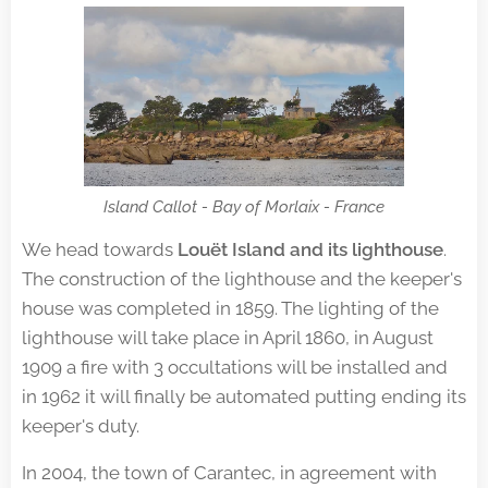
Island Callot - Bay of Morlaix - France
We head towards
Louët Island and its lighthouse
.
The construction of the lighthouse and the keeper's
house was completed in 1859. The lighting of the
lighthouse will take place in April 1860, in August
1909 a fire with 3 occultations will be installed and
in 1962 it will finally be automated putting ending its
keeper's duty.
In 2004, the town of Carantec, in agreement with