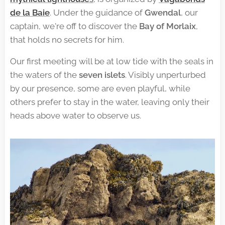
de la Baie
. Under the guidance of
Gwendal
, our
captain, we're off to discover the
Bay of Morlaix
,
that holds no secrets for him.
Our first meeting will be at low tide with the seals in
the waters of the
seven islets
. Visibly unperturbed
by our presence, some are even playful, while
others prefer to stay in the water, leaving only their
heads above water to observe us.