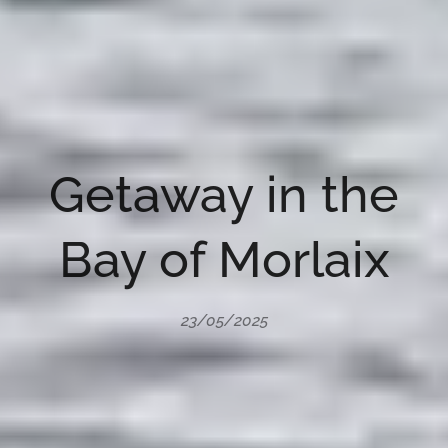
Getaway in the
Bay of Morlaix
23/05/2025