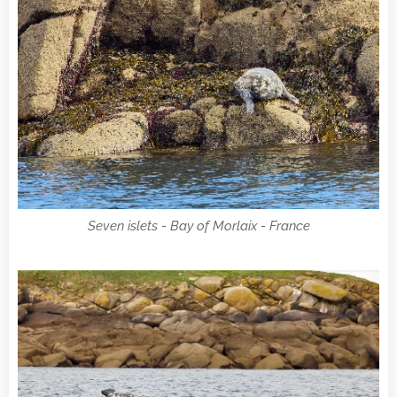
Seven islets - Bay of Morlaix - France