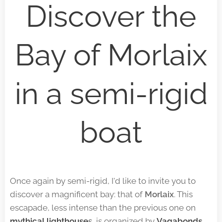
Discover the
Bay of Morlaix
in a semi-rigid
boat
Once again by semi-rigid, I'd like to invite you to
discover a magnificent bay: that of
Morlaix
. This
escapade, less intense than the previous one on
mythical lighthouse
s
, is organized by
Vagabonds