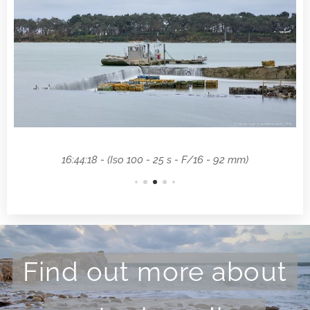
16:44:18 - (Iso 100 - 25 s - F/16 - 92 mm)
Find out more about