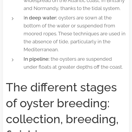
widespread on the Atlantic coast, in Brittany
and Normandy, thanks to the tidal system.
I
n deep water:
oysters are sown at the
bottom of the water or suspended from
moored ropes. These techniques are used in
the absence of tide, particularly in the
Mediterranean.
In pipeline:
the oysters are suspended
under floats at greater depths off the coast.
The different stages
of oyster breeding:
collection, breeding,