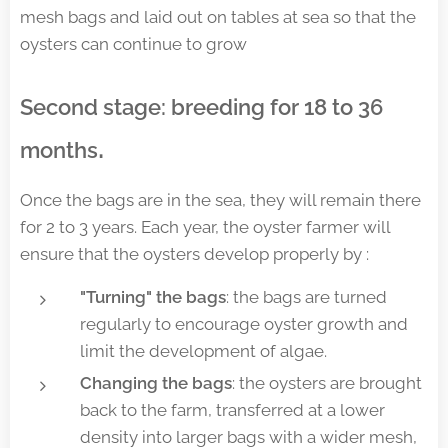
mesh bags and laid out on tables at sea so that the
oysters can continue to grow
Second stage: breeding for 18 to 36
.
months
Once the bags are in the sea, they will remain there
for 2 to 3 years. Each year, the oyster farmer will
ensure that the oysters develop properly by :
"Turning" the bags
: the bags are turned
regularly to encourage oyster growth and
limit the development of algae.
Changing the bags
: the oysters are brought
back to the farm, transferred at a lower
density into larger bags with a wider mesh,