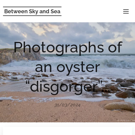
Between Sky and Sea
Photographs of
an oyster
“disgorger”...
31/03/2024