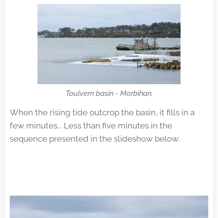
Toulvern basin - Morbihan.
When the rising tide outcrop the basin, it fills in a
few minutes... Less than five minutes in the
sequence presented in the slideshow below.