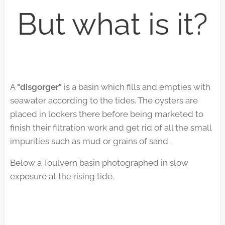
But what is it?
A
"disgorger"
is a basin which fills and empties with
seawater according to the tides. The oysters are
placed in lockers there before being marketed to
finish their filtration work and get rid of all the small
impurities such as mud or grains of sand.
Below a Toulvern basin photographed in slow
exposure at the rising tide.