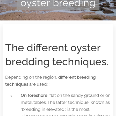
oyster breeding
The different oyster
bredding techniques.
Depending on the region,
different breeding
techniques
are used: :
On foreshore:
flat on the sandy ground or on
metal tables. The latter technique, known as
"breeding in elevated", is the most