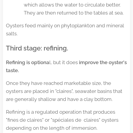
which allows the water to circulate better.
They are then returned to the tables at sea.
Oysters feed mainly on phytoplankton and mineral
salts.
Third stage: refining
.
Refining is optiona
l, but it does
improve the oyster's
taste.
Once they have reached marketable size, the
oysters are placed in "claires", seawater basins that
are generally shallow and have a clay bottom.
Refining is a regulated operation that produces
"fines de claires" or "spéciales de claires" oysters
depending on the length of immersion.