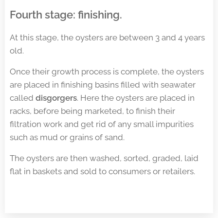
Fourth stage: finishing
.
At this stage, the oysters are between 3 and 4 years
old.
Once their growth process is complete, the oysters
are placed in finishing basins filled with seawater
called
disgorgers
. Here the oysters are placed in
racks, before being marketed, to finish their
filtration work and get rid of any small impurities
such as mud or grains of sand.
The oysters are then washed, sorted, graded, laid
flat in baskets and sold to consumers or retailers.