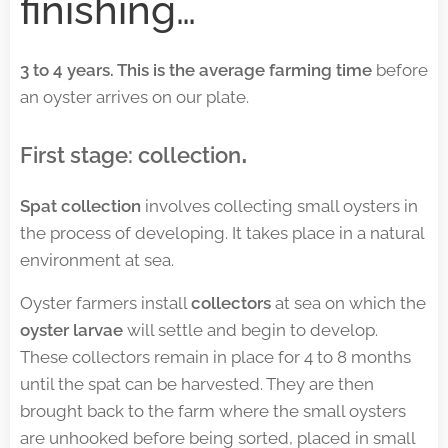
finishing…
3 to 4 years. This is the average farming time
before
an oyster arrives on our plate.
.
First stage: collection
Spat collection
involves collecting small oysters in
the process of developing. It takes place in a natural
environment at sea.
Oyster farmers install
collectors
at sea on which the
oyster larvae
will settle and begin to develop.
These collectors remain in place for 4 to 8 months
until the spat can be harvested. They are then
brought back to the farm where the small oysters
are unhooked before being sorted, placed in small