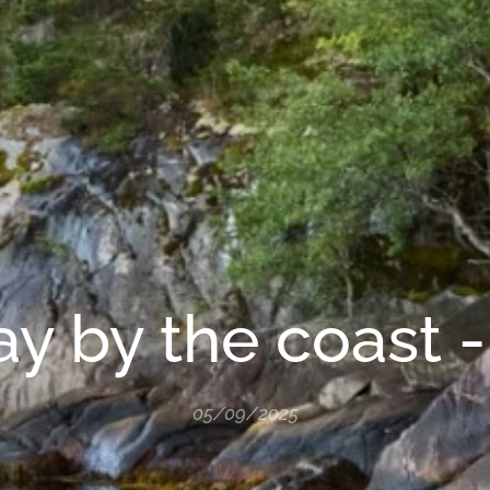
y by the coast - 
05/09/2025