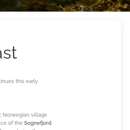
st
inues this early
ic Norwegian village
nce of the
Sognefjord