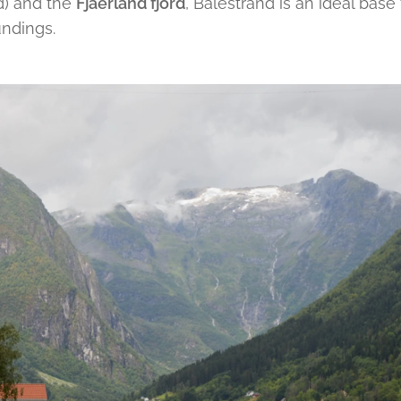
d) and the
Fjaerland fjord
, Balestrand is an ideal base
undings.