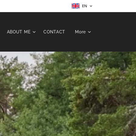
EN
ABOUT ME
CONTACT
More