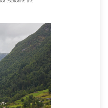
for exploring the