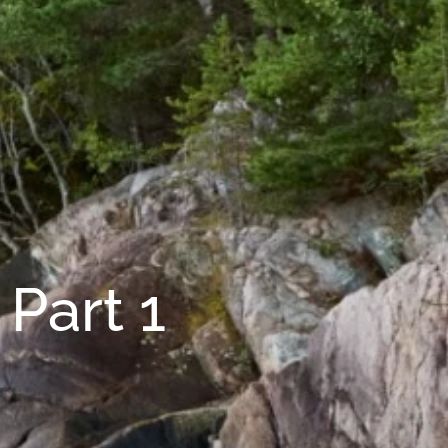
Part 1