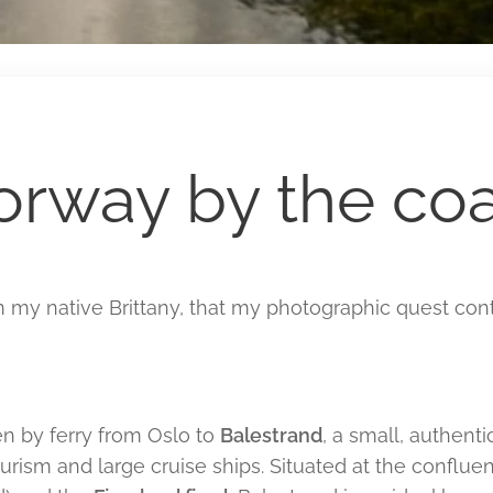
orway by the coa
om my native Brittany, that my photographic quest cont
hen by ferry from Oslo to
Balestrand
, a small, authent
rism and large cruise ships. Situated at the conflue