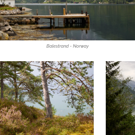
Balestrand - Norway