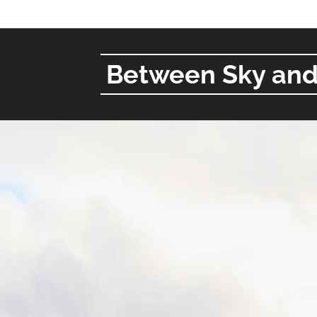
Between Sky and