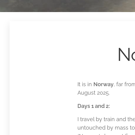
N
It is in
Norway
, far fr
August 2025.
Days 1 and 2:
I travel by train and t
untouched by mass tou