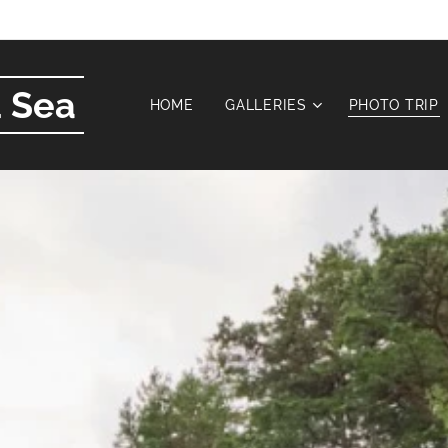
 Sea
HOME
GALLERIES
PHOTO TRIP