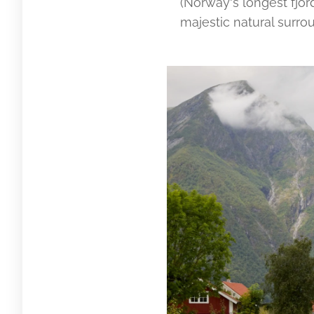
(Norway's longest fjor
majestic natural surro