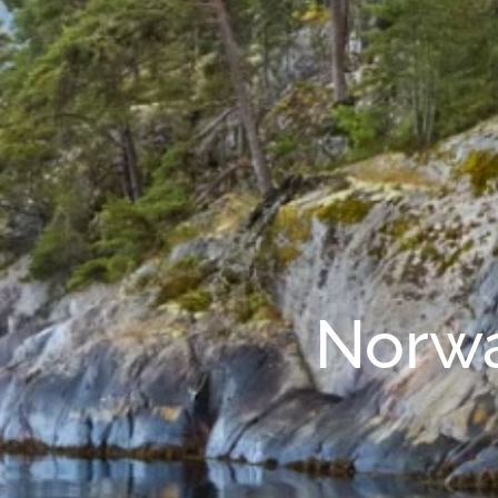
Norwa