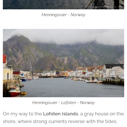
Henningsvær - Norway
Henningsvær - Lofoten - Norway
On my way to the
Lofoten Islands
, a gray house on the
shore, where strong currents reverse with the tides,