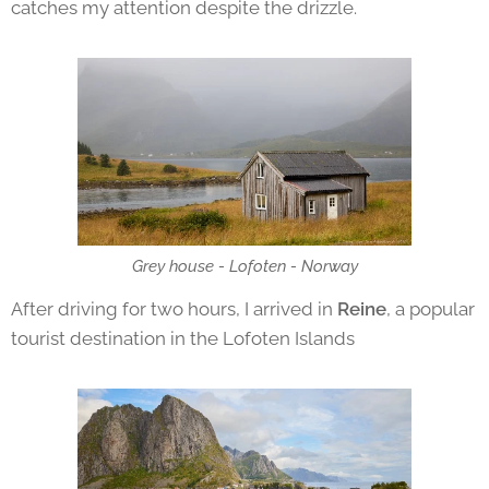
catches my attention despite the drizzle.
Grey house - Lofoten - Norway
After driving for two hours, I arrived in
Reine
, a popular
tourist destination in the Lofoten Islands