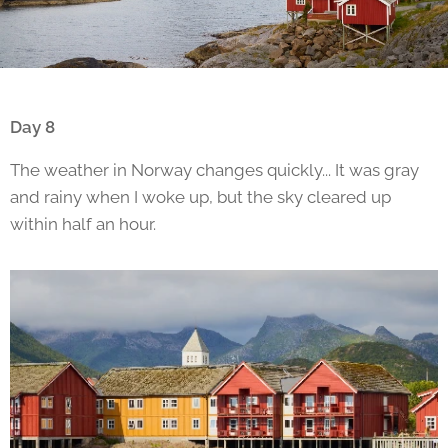
Day 8
The weather in Norway changes quickly... It was gray
and rainy when I woke up, but the sky cleared up
within half an hour.