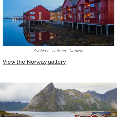
Svolvær - Lofoten - Norway
View the Norway gallery