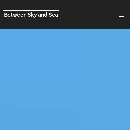
Between Sky and Sea