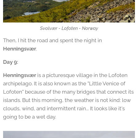
Svolvær - Lofoten - Norway
Then, I hit the road and spent the night in
Henningsvær
.
Day 9:
Henningsvær
is a picturesque village in the Lofoten
archipelago. It is also known as the "Little Venice of
Lofoten" because of the many bridges that connect its
islands. But this morning, the weather is not kind: low
clouds, wind, and intermittent rain... It looks like it's
going to be a wet day.