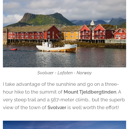
Svolvær - Lofoten - Norway
I take advantage of the sunshine and go on a three-
hour hike to the summit of
Mount Tjeldbergtinden
. A
very steep trail and a 567-meter climb... but the superb
view of the town of
Svolvær
is well worth the effort!