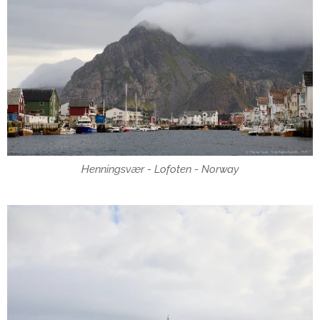
Henningsvær - Lofoten - Norway