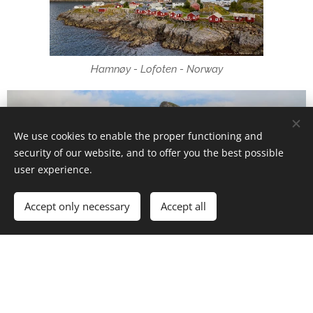
Hamnøy - Lofoten - Norway
We use cookies to enable the proper functioning and
security of our website, and to offer you the best possible
user experience.
Accept only necessary
Accept all
Hamnøy - Lofoten - Norway