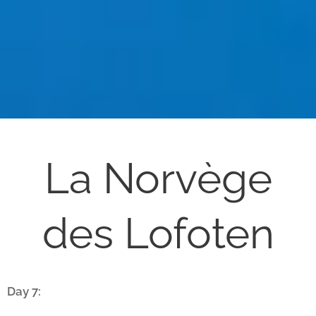
La Norvège
des Lofoten
Day 7: