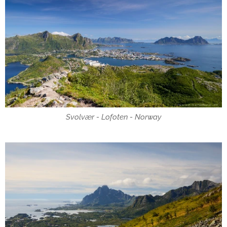
Svolvær - Lofoten - Norway