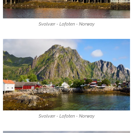
Svolvær - Lofoten - Norway
Svolvær - Lofoten - Norway