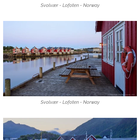
Svolvær - Lofoten - Norway
Svolvær - Lofoten - Norway