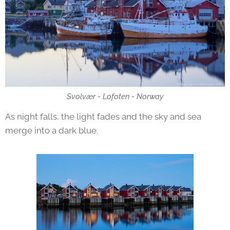
Svolvær - Lofoten - Norway
As night falls, the light fades and the sky and sea
merge into a dark blue.