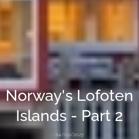
Norway's Lofoten
Islands - Part 2
04/09/2025