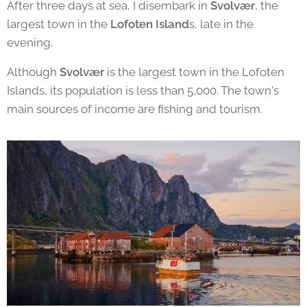
After three days at sea, I disembark in
Svolvær
, the
largest town in the
Lofoten Island
s, late in the
evening.
Although
Svolvær
is the largest town in the Lofoten
Islands, its population is less than 5,000. The town's
main sources of income are fishing and tourism.