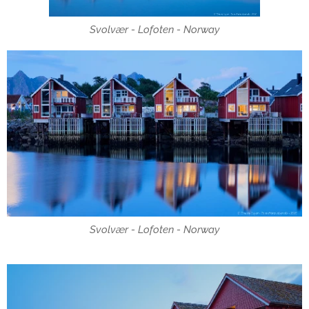
Svolvær - Lofoten - Norway
Svolvær - Lofoten - Norway