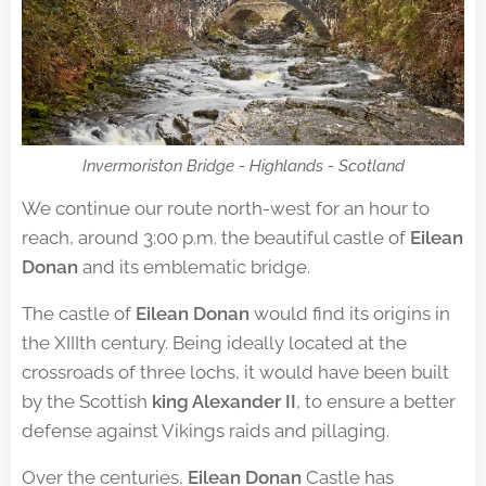
Invermoriston Bridge - Highlands - Scotland
We continue our route north-west for an hour to
reach, around 3:00 p.m. the beautiful castle of
Eilean
Donan
and its emblematic bridge.
The castle of
Eilean Donan
would find its origins in
the XIIIth century. Being ideally located at the
crossroads of three lochs, it would have been built
by the Scottish
king Alexander II
, to ensure a better
defense against Vikings raids and pillaging.
Over the centuries,
Eilean Donan
Castle has