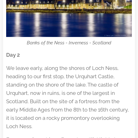
Banks of the Ness - Inverness - Scotland
Day 2
We leave early, along the shores of Loch Ness,
heading to our first stop, the Urquhart Castle,
standing on the shore of the lake. The castle of
Urquhart, now in ruins, is one of the largest in
Scotland. Built on the site of a fortress from the
early Middle Ages from the 8th to the 16th century,
it is located on a rocky promontory overlooking
Loch Ness.