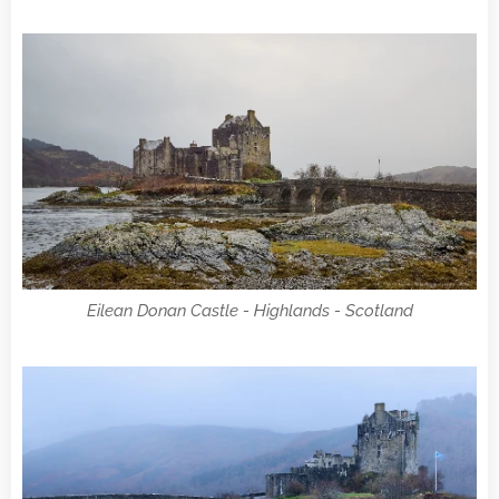
Eilean Donan Castle - Highlands - Scotland