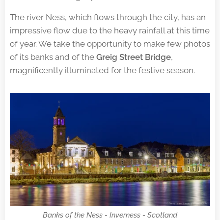
The river Ness, which flows through the city, has an
impressive flow due to the heavy rainfall at this time
of year. We take the opportunity to make few photos
of its banks and of the
Greig Street Bridge
,
magnificently illuminated for the festive season.
Banks of the Ness - Inverness - Scotland