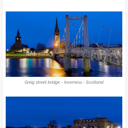
Greig street bridge - Inverness - Scotland