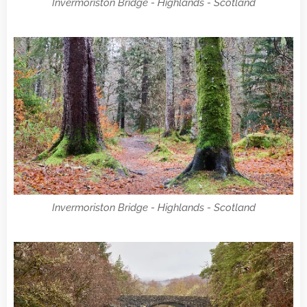
Invermoriston Bridge - Highlands - Scotland
Invermoriston Bridge - Highlands - Scotland