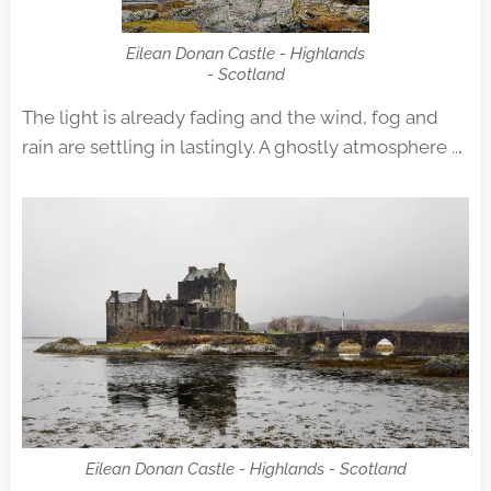
Eilean Donan Castle - Highlands
- Scotland
The light is already fading and the wind, fog and
rain are settling in lastingly. A ghostly atmosphere ..
.
Eilean Donan Castle - Highlands - Scotland