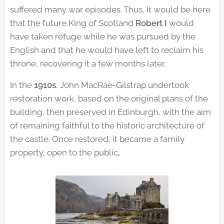
suffered many war episodes. Thus, it would be here
that the future King of Scotland
Robert I
would
have taken refuge while he was pursued by the
English and that he would have left to reclaim his
throne, recovering it a few months later.
In the
1910s
, John MacRae-Gilstrap undertook
restoration work, based on the original plans of the
building, then preserved in Edinburgh, with the aim
of remaining faithful to the historic architecture of
the castle. Once restored, it became a family
property, open to the public
.