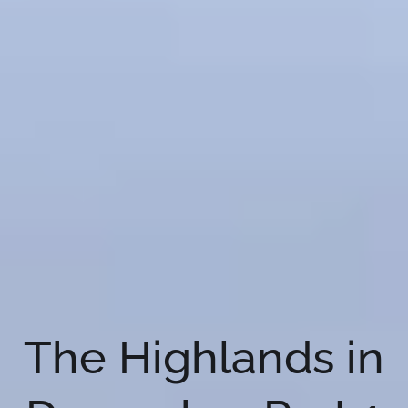
The Highlands in