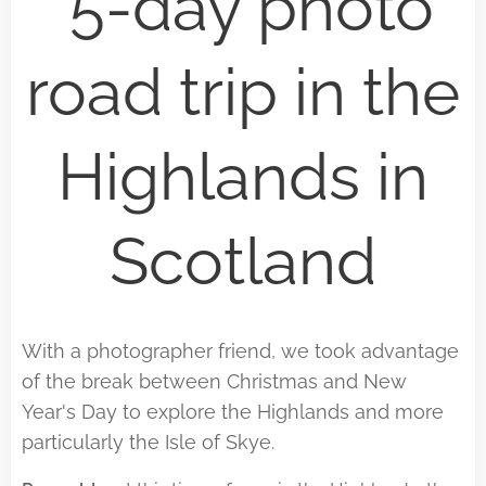
5-day photo
road trip in the
Highlands in
Scotland
With a photographer friend, we took advantage
of the break between Christmas and New
Year's Day to explore the Highlands and more
particularly the Isle of Skye.