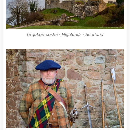
Urquhart castle - Highlands - Scotland