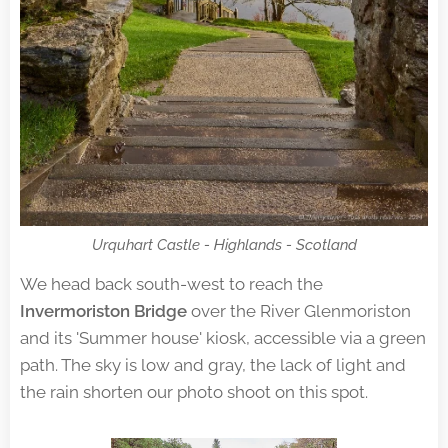
Urquhart Castle - Highlands - Scotland
We head back south-west to reach the
Invermoriston Bridge
over the River Glenmoriston
and its 'Summer house' kiosk, accessible via a green
path. The sky is low and gray, the lack of light and
the rain shorten our photo shoot on this spot.