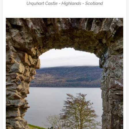
Urquhart Castle - Highlands - Scotland