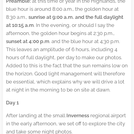
Preamble:
at this time of year in the Highlands, the
blue hour is around 8:00 a.m., the golden hour at
8:30 a.m.,
sunrise at 9:00 a.m. and the full daylight
at 10:15 a.m
. In the evening, or should I say the
afternoon, the golden hour begins at 2:30 p.m.,
sunset at 4:00 p.m
. and the blue hour at 4:30 p.m.
This leaves an amplitude of 6 hours, including 4
hours of full daylight, per day to make our photos.
Added to this is the fact that the sun remains low on
the horizon. Good light management will therefore
be essential, which explains why we will drive a lot
at night in the morning to be on site at dawn.
Day 1
After landing at the small
Inverness
regional airport
in the early afternoon, we set off to explore the city
and take some night photos.