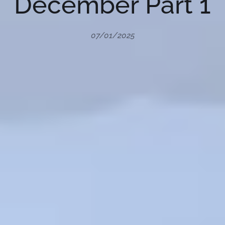
December Part 1
07/01/2025