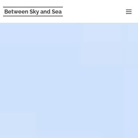
Between Sky and Sea