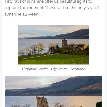
Few rays of sunshine offer us beautiful lights to
capture the moment. These will be the only rays of
sunshine all week ...
Urquhart Castle - Highlands - Scotland