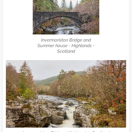
Invermoriston Bridge and
Summer house - Highlands -
Scotland