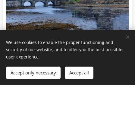
Eilean Donan Castle - Highlands - Scotland
We use cookies to enable the proper functioning and
security of our website, and to offer you the best possible
... and as we are not the kind of people to be
user experience.
intimidated by the weather, we go back after dinner,
with a headlamp, in a dark night and always in the
Accept only necessary
Accept all
wind and rain.